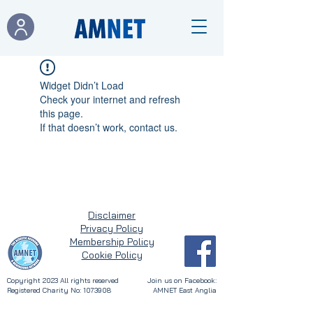
Widget Didn’t Load
Check your internet and refresh
this page.
If that doesn’t work, contact us.
Disclaimer
Privacy Policy
Membership Policy
Cookie Policy
Copyright 2023
All rights reserved
Join us on Facebook:
Registered Charity No: 1073908
AMNET East Anglia