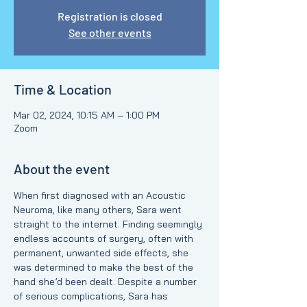
Registration is closed
See other events
Time & Location
Mar 02, 2024, 10:15 AM – 1:00 PM
Zoom
About the event
When first diagnosed with an Acoustic 
Neuroma, like many others, Sara went 
straight to the internet. Finding seemingly 
endless accounts of surgery, often with 
permanent, unwanted side effects, she 
was determined to make the best of the 
hand she’d been dealt. Despite a number 
of serious complications, Sara has 