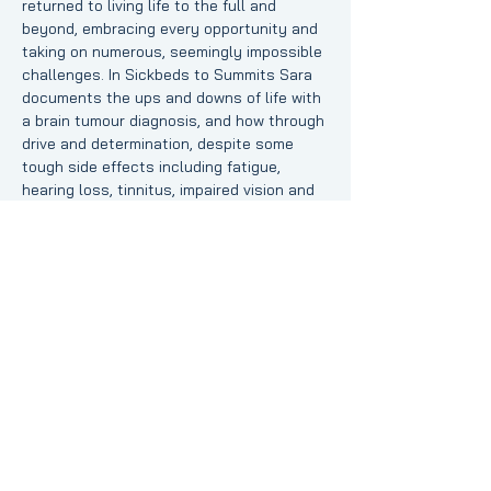
returned to living life to the full and 
beyond, embracing every opportunity and 
taking on numerous, seemingly impossible 
challenges. In Sickbeds to Summits Sara 
documents the ups and downs of life with 
a brain tumour diagnosis, and how through 
drive and determination, despite some 
tough side effects including fatigue, 
hearing loss, tinnitus, impaired vision and 
balance function, she has made it through 
treatment and beyond all expectations.
Want to join Sara and hear about her 
experiences? RSVP by clicking below or 
join us on the day by following 
this link to 
the Zoom meeting room
.
Share this event