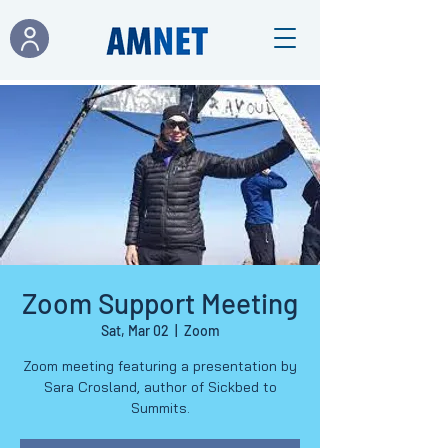
Zoom Support Meeting
Sat, Mar 02
  |  
Zoom
Zoom meeting featuring a presentation by
Sara Crosland, author of Sickbed to
Summits.